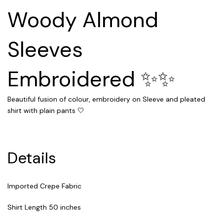
Woody Almond
Sleeves
Embroidered ✨✨
Beautiful fusion of colour, embroidery on Sleeve and pleated
shirt with plain pants 🤍
Details
Imported Crepe Fabric
Shirt Length 50 inches