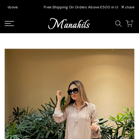
Skip
Free Shipping On Orders Above £500 in UK
close
to
content
0