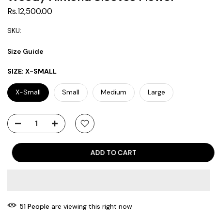
Rs.12,500.00
SKU:
Size Guide
SIZE:
X-SMALL
X-Small
Small
Medium
Large
ADD TO CART
51
People
are viewing this right now