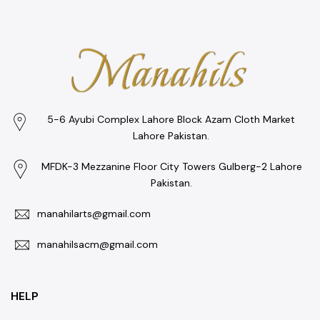
5-6 Ayubi Complex Lahore Block Azam Cloth Market
Lahore Pakistan.
MFDK-3 Mezzanine Floor City Towers Gulberg-2 Lahore
Pakistan.
manahilarts@gmail.com
manahilsacm@gmail.com
HELP