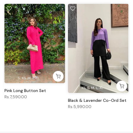
S
XS
M
L
XL
XS
S
M
L
XL
Pink Long Button Set
Rs.7,590.00
Black & Lavender Co-Ord Set
Rs.5,990.00