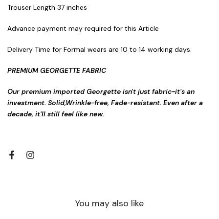
Trouser Length 37 inches
Advance payment may required for this Article
Delivery Time for Formal wears are 10 to 14 working days.
PREMIUM GEORGETTE FABRIC
Our premium imported Georgette isn't just fabric-it's an
investment. Solid,Wrinkle-free, Fade-resistant. Even after a
decade, it'll still feel like new.
You may also like