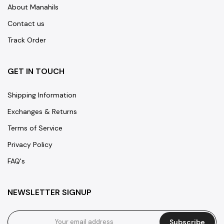
About Manahils
Contact us
Track Order
GET IN TOUCH
Shipping Information
Exchanges & Returns
Terms of Service
Privacy Policy
FAQ's
NEWSLETTER SIGNUP
Subscribe