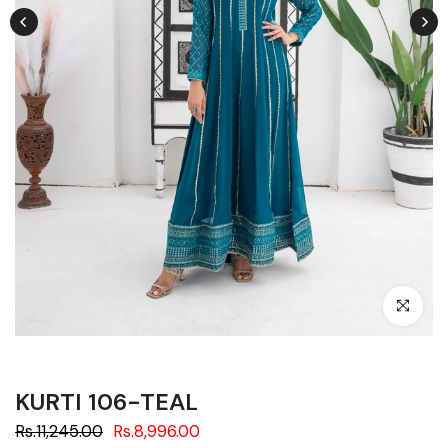
Click to en
KURTI 106-TEAL
Rs.11,245.00
Rs.8,996.00