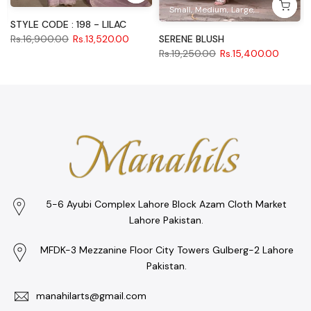
Small
Medium
Large
XL
STYLE CODE : 198 - LILAC
SERENE BLUSH
Rs.16,900.00
Rs.13,520.00
Rs.19,250.00
Rs.15,400.00
5-6 Ayubi Complex Lahore Block Azam Cloth Market
Lahore Pakistan.
MFDK-3 Mezzanine Floor City Towers Gulberg-2 Lahore
Pakistan.
manahilarts@gmail.com