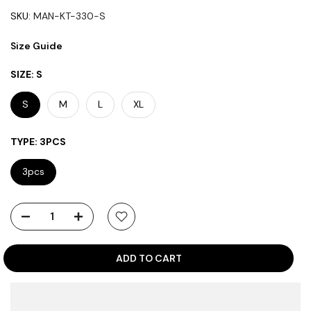
SKU:
MAN-KT-330-S
Size Guide
SIZE:
S
S
M
L
XL
TYPE:
3PCS
3pcs
ADD TO CART