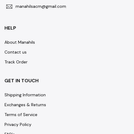
manahilsacm@gmail.com
HELP
About Manahils
Contact us
Track Order
GET IN TOUCH
Shipping Information
Exchanges & Returns
Terms of Service
Privacy Policy