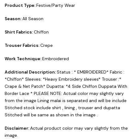
Product Type:
Festive/Party Wear
Season:
All Season
Shirt Fabrics:
Chiffon
Trouser Fabrics:
Crepe
Work Technique:
Embroidered
Additional Description:
Status : * EMBROIDERED* Fabric :
*Chiffon* Sleeves: *Heavy Embroidery sleeves* Trouser :*
Crape & Net Patch* Dupatta: *4 Side Chiffon Duppata With
Border Lace * PLEASE NOTE: Actual color may slightly vary
from the image Lining malai is separated and will be include
Stitched stock include shirt , lining , trouser and dupatta
Stitched will be same as shown in the image .
Disclaimer:
Actual product color may vary slightly from the
image.