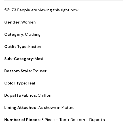
73
People
are viewing this right now
Gender:
Women
Category:
Clothing
Outfit Type:
Eastern
Sub-Category:
Maxi
Bottom Style:
Trouser
Color Type:
Teal
Dupatta Fabrics:
Chiffon
Lining Attached:
As shown in Picture
Number of Pieces:
3 Piece - Top + Bottom + Dupatta