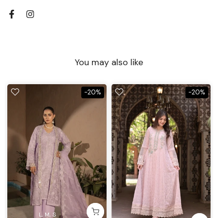
You may also like
-20%
-20%
L
M
S